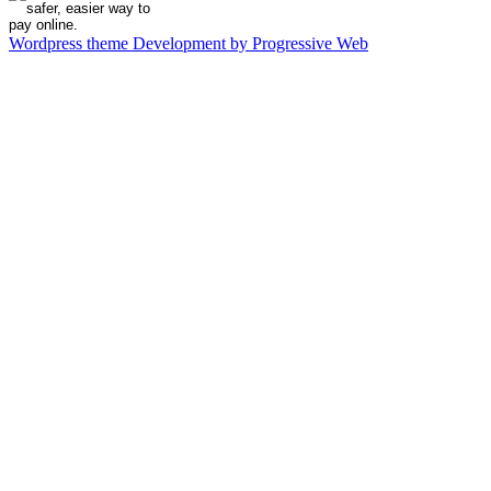
Wordpress theme Development by Progressive Web