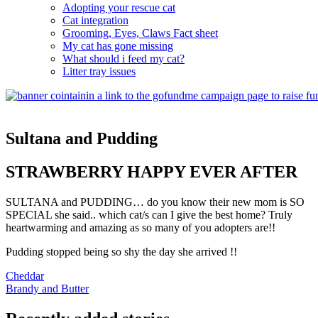
Adopting your rescue cat
Cat integration
Grooming, Eyes, Claws Fact sheet
My cat has gone missing
What should i feed my cat?
Litter tray issues
Sultana and Pudding
STRAWBERRY HAPPY EVER AFTER
SULTANA and PUDDING… do you know their new mom is SO
SPECIAL she said.. which cat/s can I give the best home? Truly
heartwarming and amazing as so many of you adopters are!!
Pudding stopped being so shy the day she arrived !!
Post
Cheddar
Brandy and Butter
navigation