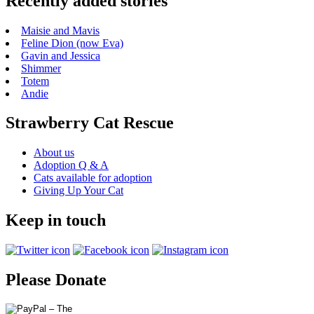
Recently added stories
Maisie and Mavis
Feline Dion (now Eva)
Gavin and Jessica
Shimmer
Totem
Andie
Strawberry Cat Rescue
About us
Adoption Q & A
Cats available for adoption
Giving Up Your Cat
Keep in touch
Please Donate