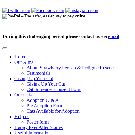
During this challenging period please contact us via
email
Home
Our Aims
About Strawberry Persian & Pedigree Rescue
Testimonials
Giving Up Your Cat
Giving Up Your Cat
Cat Surrender Consent Form
Our Cats
Adoption Q & A
Pre Adoption Form
Cats Available for Adoption
Help us
Foster form
Happy Ever After Stories
Useful Information