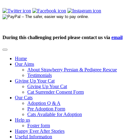
During this challenging period please contact us via
email
Home
Our Aims
About Strawberry Persian & Pedigree Rescue
Testimonials
Giving Up Your Cat
Giving Up Your Cat
Cat Surrender Consent Form
Our Cats
Adoption Q & A
Pre Adoption Form
Cats Available for Adoption
Help us
Foster form
Happy Ever After Stories
Useful Information