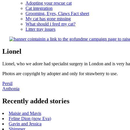
Adopting your rescue cat
Cat integration
Grooming, Eyes, Claws Fact sheet
My cat has gone missing
What should i feed my cat?
Litter tray issues
Lionel
Lionel, who we adore had specialist surgery in London and is very h
Photos are copyright by adopter and only for strawberry to use.
Post
Persil
Anthonia
navigation
Recently added stories
Maisie and Mavis
Feline Dion (now Eva)
Gavin and Jessica
Shimmer